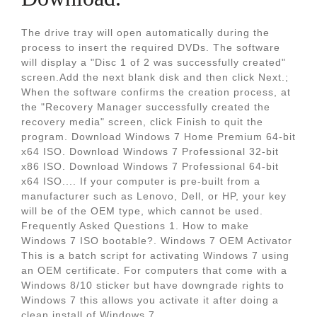
The drive tray will open automatically during the
process to insert the required DVDs. The software
will display a "Disc 1 of 2 was successfully created"
screen.Add the next blank disk and then click Next.;
When the software confirms the creation process, at
the "Recovery Manager successfully created the
recovery media" screen, click Finish to quit the
program. Download Windows 7 Home Premium 64-bit
x64 ISO. Download Windows 7 Professional 32-bit
x86 ISO. Download Windows 7 Professional 64-bit
x64 ISO.... If your computer is pre-built from a
manufacturer such as Lenovo, Dell, or HP, your key
will be of the OEM type, which cannot be used.
Frequently Asked Questions 1. How to make
Windows 7 ISO bootable?. Windows 7 OEM Activator
This is a batch script for activating Windows 7 using
an OEM certificate. For computers that come with a
Windows 8/10 sticker but have downgrade rights to
Windows 7 this allows you activate it after doing a
clean install of Windows 7.