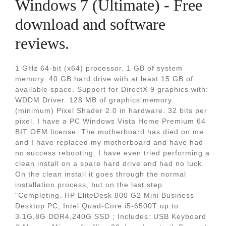
Windows 7 (Ultimate) - Free
download and software
reviews.
1 GHz 64-bit (x64) processor. 1 GB of system
memory. 40 GB hard drive with at least 15 GB of
available space. Support for DirectX 9 graphics with:
WDDM Driver. 128 MB of graphics memory
(minimum) Pixel Shader 2.0 in hardware. 32 bits per
pixel. I have a PC Windows Vista Home Premium 64
BIT OEM license. The motherboard has died on me
and I have replaced my motherboard and have had
no success rebooting. I have even tried performing a
clean install on a spare hard drive and had no luck.
On the clean install it goes through the normal
installation process, but on the last step
"Completing. HP EliteDesk 800 G2 Mini Business
Desktop PC, Intel Quad-Core i5-6500T up to
3.1G,8G DDR4,240G SSD ; Includes: USB Keyboard