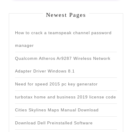
Newest Pages
How to crack a teamspeak channel password
manager
Qualcomm Atheros Ar9287 Wireless Network
Adapter Driver Windows 8.1
Need for speed 2015 pc key generator
turbotax home and business 2019 license code
Cities Skylines Maps Manual Download
Download Dell Preinstalled Software