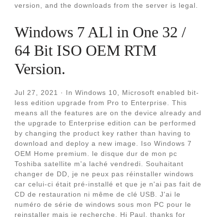
version, and the downloads from the server is legal.
Windows 7 ALl in One 32 /
64 Bit ISO OEM RTM
Version.
Jul 27, 2021 · In Windows 10, Microsoft enabled bit-
less edition upgrade from Pro to Enterprise. This
means all the features are on the device already and
the upgrade to Enterprise edition can be performed
by changing the product key rather than having to
download and deploy a new image. Iso Windows 7
OEM Home premium. le disque dur de mon pc
Toshiba satellite m'a laché vendredi. Souhaitant
changer de DD, je ne peux pas réinstaller windows
car celui-ci était pré-installé et que je n'ai pas fait de
CD de restauration ni même de clé USB. J'ai le
numéro de série de windows sous mon PC pour le
reinstaller mais je recherche. Hi Paul, thanks for