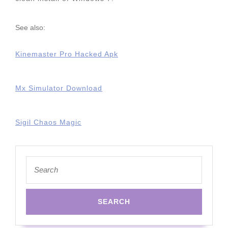
See also:
Kinemaster Pro Hacked Apk
Mx Simulator Download
Sigil Chaos Magic
Search
for: