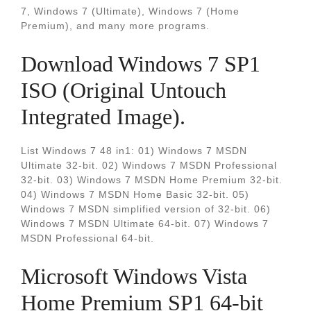
7, Windows 7 (Ultimate), Windows 7 (Home
Premium), and many more programs.
Download Windows 7 SP1
ISO (Original Untouch
Integrated Image).
List Windows 7 48 in1: 01) Windows 7 MSDN
Ultimate 32-bit. 02) Windows 7 MSDN Professional
32-bit. 03) Windows 7 MSDN Home Premium 32-bit.
04) Windows 7 MSDN Home Basic 32-bit. 05)
Windows 7 MSDN simplified version of 32-bit. 06)
Windows 7 MSDN Ultimate 64-bit. 07) Windows 7
MSDN Professional 64-bit.
Microsoft Windows Vista
Home Premium SP1 64-bit