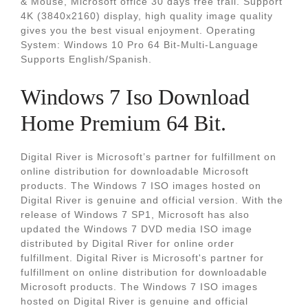
& Mouse, Microsoft office 30 days free trail. Support
4K (3840x2160) display, high quality image quality
gives you the best visual enjoyment. Operating
System: Windows 10 Pro 64 Bit-Multi-Language
Supports English/Spanish.
Windows 7 Iso Download
Home Premium 64 Bit.
Digital River is Microsoft’s partner for fulfillment on
online distribution for downloadable Microsoft
products. The Windows 7 ISO images hosted on
Digital River is genuine and official version. With the
release of Windows 7 SP1, Microsoft has also
updated the Windows 7 DVD media ISO image
distributed by Digital River for online order
fulfillment. Digital River is Microsoft's partner for
fulfillment on online distribution for downloadable
Microsoft products. The Windows 7 ISO images
hosted on Digital River is genuine and official