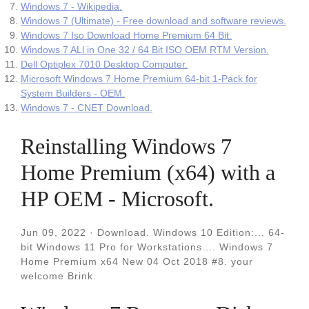
Windows 7 - Wikipedia.
Windows 7 (Ultimate) - Free download and software reviews.
Windows 7 Iso Download Home Premium 64 Bit.
Windows 7 ALl in One 32 / 64 Bit ISO OEM RTM Version.
Dell Optiplex 7010 Desktop Computer.
Microsoft Windows 7 Home Premium 64-bit 1-Pack for
System Builders - OEM.
Windows 7 - CNET Download.
Reinstalling Windows 7
Home Premium (x64) with a
HP OEM - Microsoft.
Jun 09, 2022 · Download. Windows 10 Edition:... 64-
bit Windows 11 Pro for Workstations.... Windows 7
Home Premium x64 New 04 Oct 2018 #8. your
welcome Brink.