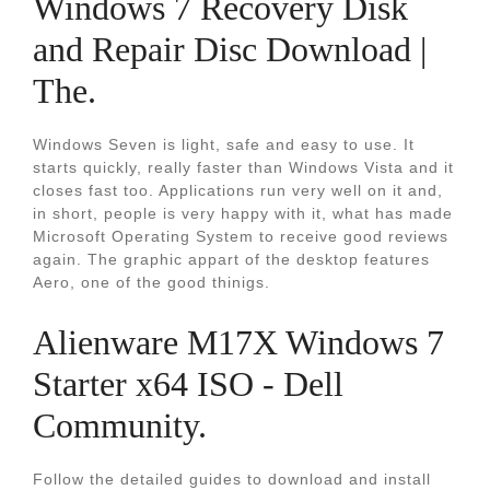
Windows 7 Recovery Disk
and Repair Disc Download |
The.
Windows Seven is light, safe and easy to use. It
starts quickly, really faster than Windows Vista and it
closes fast too. Applications run very well on it and,
in short, people is very happy with it, what has made
Microsoft Operating System to receive good reviews
again. The graphic appart of the desktop features
Aero, one of the good thinigs.
Alienware M17X Windows 7
Starter x64 ISO - Dell
Community.
Follow the detailed guides to download and install