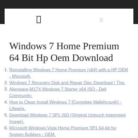
Skip
C
to
content
Open
B
Button
Windows 7 Home Premium
64 Bit Hp Oem Download
Reinstalling Windows 7 Home Premium (x64) with a HP OEM
- Microsoft.
Windows 7 Recovery Disk and Repair Disc Download | The.
Alienware M17X Windows 7 Starter x64 ISO - Dell
Community.
How to Clean Install Windows 7 [Complete Walkthrough] -
Lifewire.
Download Windows 7 SP1 ISO (Original Untouch Integrated
Image).
Microsoft Windows Vista Home Premium SP1 64-bit for
System Builders - OEM.