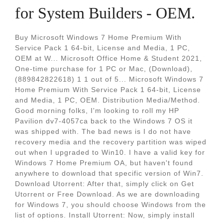
for System Builders - OEM.
Buy Microsoft Windows 7 Home Premium With
Service Pack 1 64-bit, License and Media, 1 PC,
OEM at W... Microsoft Office Home & Student 2021,
One-time purchase for 1 PC or Mac, (Download),
(889842822618) 1 1 out of 5... Microsoft Windows 7
Home Premium With Service Pack 1 64-bit, License
and Media, 1 PC, OEM. Distribution Media/Method.
Good morning folks, I'm looking to roll my HP
Pavilion dv7-4057ca back to the Windows 7 OS it
was shipped with. The bad news is I do not have
recovery media and the recovery partition was wiped
out when I upgraded to Win10. I have a valid key for
Windows 7 Home Premium OA, but haven't found
anywhere to download that specific version of Win7.
Download Utorrent: After that, simply click on Get
Utorrent or Free Download. As we are downloading
for Windows 7, you should choose Windows from the
list of options. Install Utorrent: Now, simply install