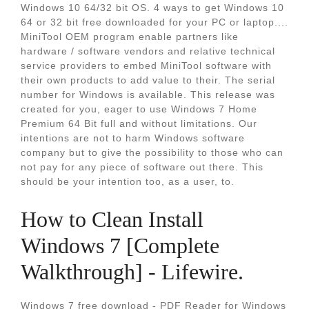
Windows 10 64/32 bit OS. 4 ways to get Windows 10
64 or 32 bit free downloaded for your PC or laptop....
MiniTool OEM program enable partners like
hardware / software vendors and relative technical
service providers to embed MiniTool software with
their own products to add value to their. The serial
number for Windows is available. This release was
created for you, eager to use Windows 7 Home
Premium 64 Bit full and without limitations. Our
intentions are not to harm Windows software
company but to give the possibility to those who can
not pay for any piece of software out there. This
should be your intention too, as a user, to.
How to Clean Install
Windows 7 [Complete
Walkthrough] - Lifewire.
Windows 7 free download - PDF Reader for Windows