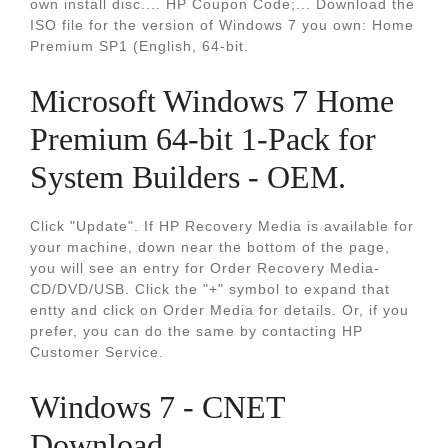
own install disc.... HP Coupon Code;... Download the
ISO file for the version of Windows 7 you own: Home
Premium SP1 (English, 64-bit.
Microsoft Windows 7 Home
Premium 64-bit 1-Pack for
System Builders - OEM.
Click "Update". If HP Recovery Media is available for
your machine, down near the bottom of the page,
you will see an entry for Order Recovery Media-
CD/DVD/USB. Click the "+" symbol to expand that
entty and click on Order Media for details. Or, if you
prefer, you can do the same by contacting HP
Customer Service.
Windows 7 - CNET
Download.