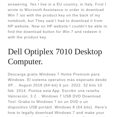
answering. Yes I live in a EU country, in Italy. First I
wrote to Microsoft Assistance in order to download
Win 7 iso with the product key on the back of my
notebook, but They said I had to download it from
HP website. Now on HP website I couldn't be able to
find the download button for Win 7 and redeem it
with the product key.
Dell Optiplex 7010 Desktop
Computer.
Descarga gratis Windows 7 Home Premium para
Windows. El sistema operativo más esperado desde
XP.... August 2018 (64-bit) 6 jun. 2022. 32 bits 10
feb. 2014. Puntúa esta App. Escribir una reseña.
Valoración. 3.2... Windows 7 USB DVD Download
Tool. Graba tu Windows 7 en un DVD o un
dispositivo USB portátil. Windows 8 (64 bits). Here's
how to legally download Windows 7 and make your