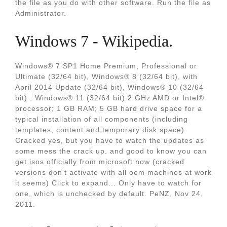
the file as you do with other software. Run the file as
Administrator.
Windows 7 - Wikipedia.
Windows® 7 SP1 Home Premium, Professional or
Ultimate (32/64 bit), Windows® 8 (32/64 bit), with
April 2014 Update (32/64 bit), Windows® 10 (32/64
bit) , Windows® 11 (32/64 bit) 2 GHz AMD or Intel®
processor; 1 GB RAM; 5 GB hard drive space for a
typical installation of all components (including
templates, content and temporary disk space).
Cracked yes, but you have to watch the updates as
some mess the crack up. and good to know you can
get isos officially from microsoft now (cracked
versions don't activate with all oem machines at work
it seems) Click to expand... Only have to watch for
one, which is unchecked by default. PeNZ, Nov 24,
2011.