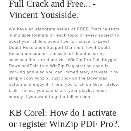
Full Crack and Free... -
Vincent Yousiside.
We have an elaborate series of FREE Practice tests
in multiple formats on each topic of every subject to
boost your child’s overall performance. 3-Level
Doubt Resolution Support Our multi-level Doubt
Resolution support consists of doubt clearing
sessions that are done via. WinZip Pro Full Keygen
DownloadThis free WinZip Registration code is
working and also you can immediately activate it by
simply copy winzip. Just click on the Download
button and enjoy it. Then, you Click on Given Below
Link. Hence, you can share your playlist much
merely if you want to get a full version.
KB Corel: How do I activate
or register WinZip PDF Pro?.