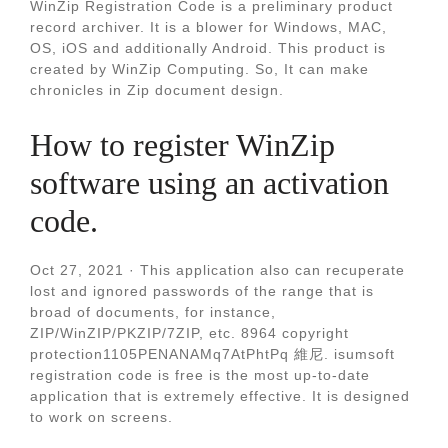
WinZip Registration Code is a preliminary product
record archiver. It is a blower for Windows, MAC,
OS, iOS and additionally Android. This product is
created by WinZip Computing. So, It can make
chronicles in Zip document design.
How to register WinZip
software using an activation
code.
Oct 27, 2021 · This application also can recuperate
lost and ignored passwords of the range that is
broad of documents, for instance,
ZIP/WinZIP/PKZIP/7ZIP, etc. 8964 copyright
protection1105PENANAMq7AtPhtPq 維尼. isumsoft
registration code is free is the most up-to-date
application that is extremely effective. It is designed
to work on screens.