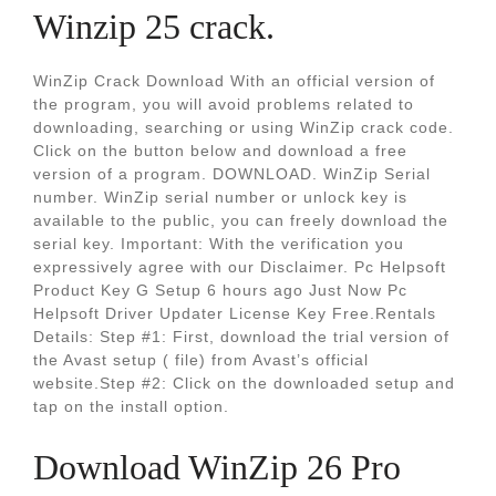
Winzip 25 crack.
WinZip Crack Download With an official version of
the program, you will avoid problems related to
downloading, searching or using WinZip crack code.
Click on the button below and download a free
version of a program. DOWNLOAD. WinZip Serial
number. WinZip serial number or unlock key is
available to the public, you can freely download the
serial key. Important: With the verification you
expressively agree with our Disclaimer. Pc Helpsoft
Product Key G Setup 6 hours ago Just Now Pc
Helpsoft Driver Updater License Key Free.Rentals
Details: Step #1: First, download the trial version of
the Avast setup ( file) from Avast’s official
website.Step #2: Click on the downloaded setup and
tap on the install option.
Download WinZip 26 Pro