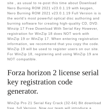
site , as usual to re-post this time about Download
Nero Burning ROM 2021 v23.0.1.19 with keygen,
Nero Burning ROM 2021 v23.0.1.19 Full Version is is
the world’s most powerful optical disc authoring and
burning software for creating high-quality CD, DVD.
Winzip 17 Free Download With Serial Key However,
registration for WinZip 18 does NOT work with
WinZip 19 or WinZip 17. When entering registration
information, we recommend that you copy the code.
WinZip 19 will be used to register users on our site.
For WinZip 18, registering and using WinZip 19 are
NOT compatible.
Forza horizon 2 license serial
key registration code
generator.
WinZip Pro 21 Serial Key Crack (32-64) Bit download
free. full Version. Now our team will introduce a