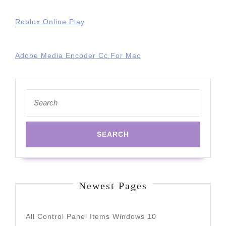
Roblox Online Play
Adobe Media Encoder Cc For Mac
Search
for:
Newest Pages
All Control Panel Items Windows 10