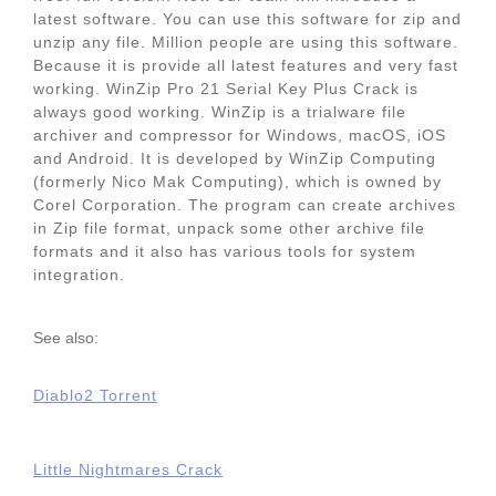
latest software. You can use this software for zip and
unzip any file. Million people are using this software.
Because it is provide all latest features and very fast
working. WinZip Pro 21 Serial Key Plus Crack is
always good working. WinZip is a trialware file
archiver and compressor for Windows, macOS, iOS
and Android. It is developed by WinZip Computing
(formerly Nico Mak Computing), which is owned by
Corel Corporation. The program can create archives
in Zip file format, unpack some other archive file
formats and it also has various tools for system
integration.
See also:
Diablo2 Torrent
Little Nightmares Crack