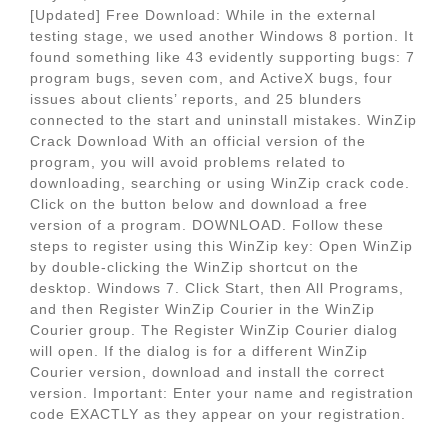
[Updated] Free Download: While in the external
testing stage, we used another Windows 8 portion. It
found something like 43 evidently supporting bugs: 7
program bugs, seven com, and ActiveX bugs, four
issues about clients’ reports, and 25 blunders
connected to the start and uninstall mistakes. WinZip
Crack Download With an official version of the
program, you will avoid problems related to
downloading, searching or using WinZip crack code.
Click on the button below and download a free
version of a program. DOWNLOAD. Follow these
steps to register using this WinZip key: Open WinZip
by double-clicking the WinZip shortcut on the
desktop. Windows 7. Click Start, then All Programs,
and then Register WinZip Courier in the WinZip
Courier group. The Register WinZip Courier dialog
will open. If the dialog is for a different WinZip
Courier version, download and install the correct
version. Important: Enter your name and registration
code EXACTLY as they appear on your registration.