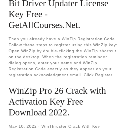
Bit Driver Updater License
Key Free -
GetAllCourses.Net.
Then you already have a WinZip Registration Code.
Follow these steps to register using this WinZip key:
Open WinZip by double-clicking the WinZip shortcut
on the desktop. When the registration reminder
dialog opens, enter your name and WinZip
Registration Code exactly as they appear on your
registration acknowledgment email. Click Register.
WinZip Pro 26 Crack with
Activation Key Free
Download 2022.
May 10, 2022 · WinThruster Crack With Key