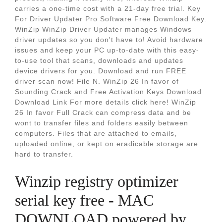
carries a one-time cost with a 21-day free trial. Key
For Driver Updater Pro Software Free Download Key.
WinZip WinZip Driver Updater manages Windows
driver updates so you don't have to! Avoid hardware
issues and keep your PC up-to-date with this easy-
to-use tool that scans, downloads and updates
device drivers for you. Download and run FREE
driver scan now! File N. WinZip 26 In favor of
Sounding Crack and Free Activation Keys Download
Download Link For more details click here! WinZip
26 In favor Full Crack can compress data and be
wont to transfer files and folders easily between
computers. Files that are attached to emails,
uploaded online, or kept on eradicable storage are
hard to transfer.
Winzip registry optimizer
serial key free - MAC
DOWNLOAD powered by.