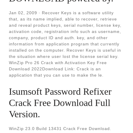
Jan 02, 2009 · Recover Keys is a software utility
that, as its name implied, able to recover, retrieve
and reveal product keys, serial number, license key,
activation code, registration info such as username,
company, product ID and auth. key, and other
information from application program that currently
installed on the computer. Recover Keys is useful in
the situation where user lost the license serial key.
WinZip Pro 26 Crack with Activation Key Free
Download 2022Download Link: Crack is an
application that you can use to make the le.
Isumsoft Password Refixer
Crack Free Download Full
Version.
WinZip 23.0 Build 13431 Crack Free Download.