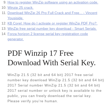
How to register WinZip software using an activation code.
Winzip 25 crack.
Download WinZip 26 Pro Full Crack and Free... - Vincent
Yousiside.
KB Corel: How do I activate or register WinZip PDF Pro?.
WinZip free serial number key download - Smart Serials.
Forza horizon 2 license serial key registration code
generator.
PDF Winzip 17 Free
Download With Serial Key.
WinZip 21.5 (32 bit and 64 bit) 2017 free serial
number key download WinZip 21.5 (32 bit and 64 bit)
2017 Serial number WinZip 21.5 (32 bit and 64 bit)
2017 serial number or unlock key is available to the
public, you can freely download the serial key.
Please verify you're human.