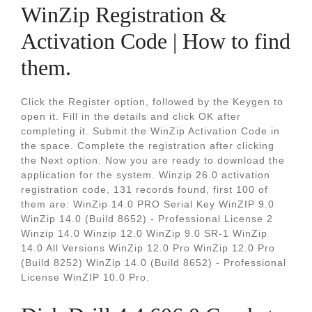
WinZip Registration &
Activation Code | How to find
them.
Click the Register option, followed by the Keygen to
open it. Fill in the details and click OK after
completing it. Submit the WinZip Activation Code in
the space. Complete the registration after clicking
the Next option. Now you are ready to download the
application for the system. Winzip 26.0 activation
registration code, 131 records found, first 100 of
them are: WinZip 14.0 PRO Serial Key WinZIP 9.0
WinZip 14.0 (Build 8652) - Professional License 2
Winzip 14.0 Winzip 12.0 WinZip 9.0 SR-1 WinZip
14.0 All Versions WinZip 12.0 Pro WinZip 12.0 Pro
(Build 8252) WinZip 14.0 (Build 8652) - Professional
License WinZIP 10.0 Pro.