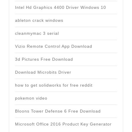
Intel Hd Graphics 4400 Driver Windows 10
ableton crack windows
cleanmymac 3 serial
Vizio Remote Control App Download
3d Pictures Free Download
Download Microbits Driver
how to get solidworks for free reddit
pokemon video
Bloons Tower Defense 6 Free Download
Microsoft Office 2016 Product Key Generator