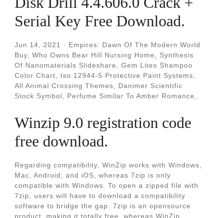
Disk Drill 4.4.606.0 Crack +
Serial Key Free Download.
Jun 14, 2021 · Empires: Dawn Of The Modern World
Buy, Who Owns Bear Hill Nursing Home, Synthesis
Of Nanomaterials Slideshare, Gem Lites Shampoo
Color Chart, Iso 12944-5 Protective Paint Systems,
All Animal Crossing Themes, Danimer Scientific
Stock Symbol, Perfume Similar To Amber Romance,.
Winzip 9.0 registration code
free download.
Regarding compatibility, WinZip works with Windows,
Mac, Android, and iOS, whereas 7zip is only
compatible with Windows. To open a zipped file with
7zip, users will have to download a compatibility
software to bridge the gap. 7zip is an opensource
product, making it totally free, whereas WinZip