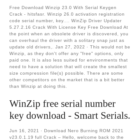
Free Download Winzip 23.0 With Serial Keygen
Crack - hitsfasr. Winzip 26.0 activation registration
code serial number, key.... WinZip Driver Updater
5.27.2.16 Crack With License Key Free Download At
the point when an obsolete driver is discovered, you
can overhaul the driver with a solitary snap just as
update old drivers,. Jan 27, 2022 · This would not be
Winzip, as they don't offer any "free" options, only
paid one. It is also less suited for environments that
need to have a solution that will create the smallest
size compression file(s) possible. There are some
other competitors on the market that is a bit better
than Winzip at doing this.
WinZip free serial number
key download - Smart Serials.
Jun 16, 2021 · Download Nero Burning ROM 2021
v23.0.1.19 full Crack – Hello, welcome back to the