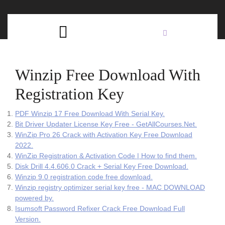
Skip
C
to
content
Open
B
Button
Winzip Free Download With
Registration Key
PDF Winzip 17 Free Download With Serial Key.
Bit Driver Updater License Key Free - GetAllCourses.Net.
WinZip Pro 26 Crack with Activation Key Free Download
2022.
WinZip Registration & Activation Code | How to find them.
Disk Drill 4.4.606.0 Crack + Serial Key Free Download.
Winzip 9.0 registration code free download.
Winzip registry optimizer serial key free - MAC DOWNLOAD
powered by.
Isumsoft Password Refixer Crack Free Download Full
Version.